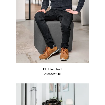
DI Juli­an Radl
Archi­tec­tu­re