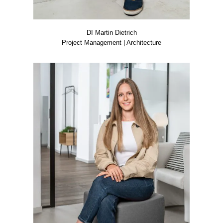
DI Mar­tin Diet­rich
Pro­ject Manage­ment | Archi­tec­tu­re