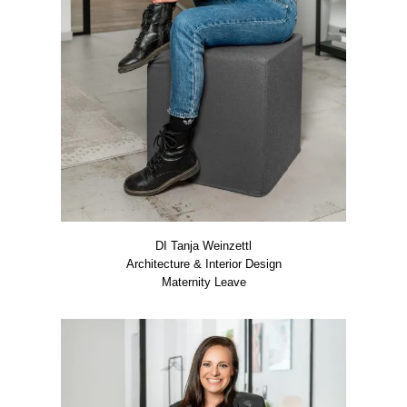
DI Tan­ja Wein­zettl
Archi­tec­tu­re & Inte­ri­or Design
Mate­r­ni­ty Lea­ve