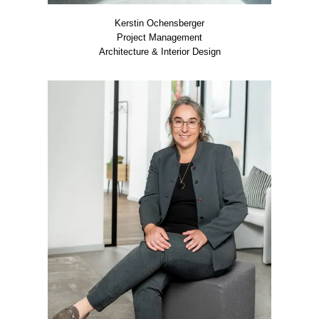
Kers­tin Ochens­ber­ger
Pro­ject Manage­ment
Archi­tec­tu­re & Inte­ri­or Design