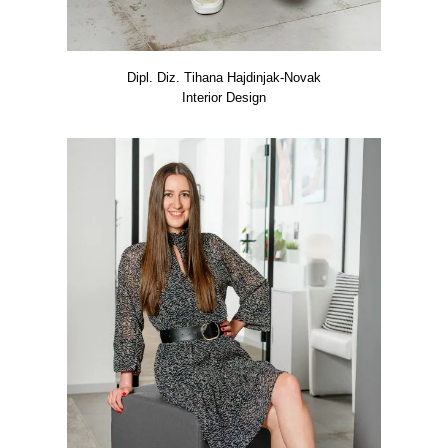
Dipl. Diz. Tiha­na Hajd­in­jak-Novak
Inte­ri­or Design