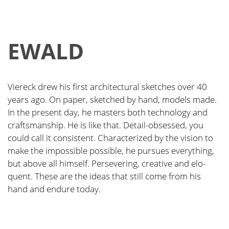
EWALD
Vier­eck drew his first archi­tec­tu­ral sket­ches over 40
years ago. On paper, sket­ched by hand, models made.
In the pre­sent day, he mas­ters both tech­no­lo­gy and
craft­sman­ship. He is like that. Detail-obses­sed, you
could call it con­sis­tent. Cha­rac­te­ri­zed by the visi­on to
make the impos­si­ble pos­si­ble, he pur­sues ever­y­thing,
but abo­ve all hims­elf. Per­se­ve­ring, crea­ti­ve and elo­
quent. The­se are the ide­as that still come from his
hand and endu­re today.