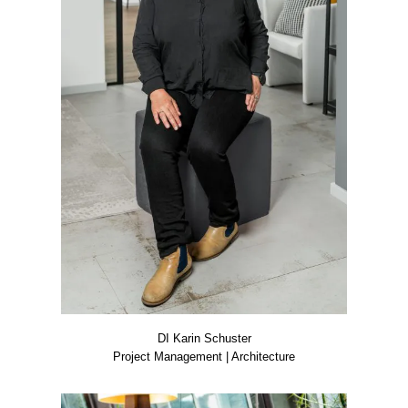
DI Karin Schus­ter
Pro­ject Manage­ment | Archi­tec­tu­re