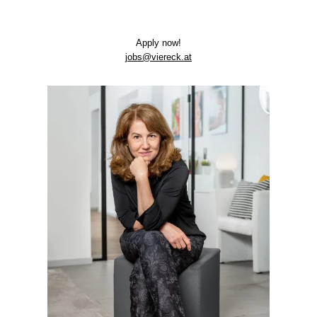
App­ly now!
jobs@viereck.at