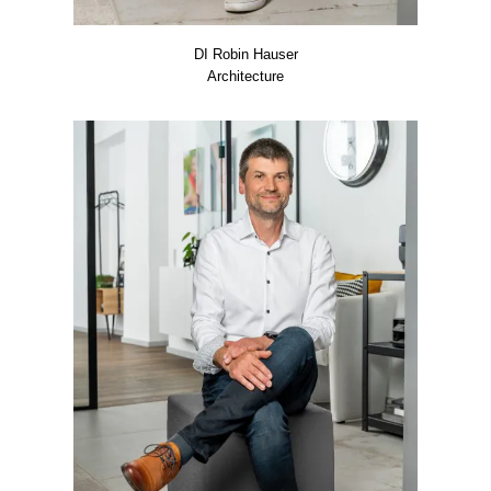
DI Robin Hau­ser
Archi­tec­tu­re