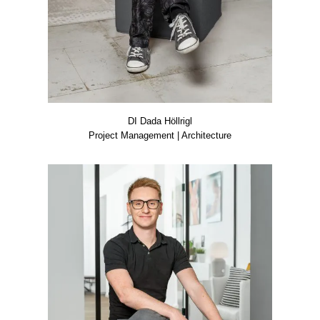
DI Dada Höll­rigl
Pro­ject Manage­ment | Archi­tec­tu­re