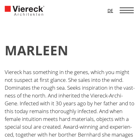
DE
MAR­LEEN
Vier­eck has some­thing in the genes, which you might
not suspect at first glan­ce. She sales into the wind.
Domi­na­tes the rough sea. Seeks inspi­ra­ti­on in the vast­
ness of the north. And inhe­ri­ted the Vier­eck-Archi-
Gene. Infec­ted with it 30 years ago by her father and to
this today remains tho­rough­ly infec­ted. And when
fema­le intui­ti­on meets hard mate­ri­als, objects with a
spe­cial soul are crea­ted. Award-win­ning and expe­ri­en­
ced, tog­e­ther with her bor­t­her Bern­hard she mana­ges