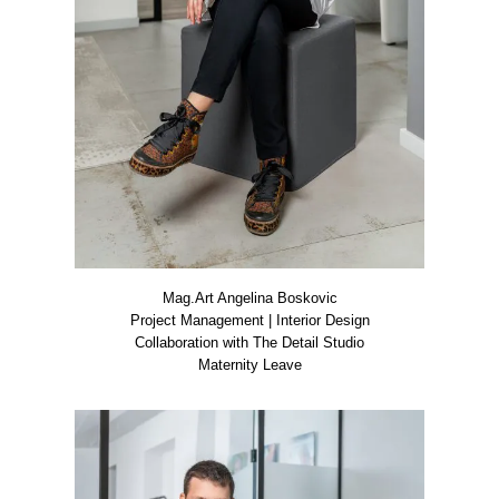
Mag.Art Ange­li­na Bos­ko­vic
Pro­ject Manage­ment | Inte­ri­or Design
Col­la­bo­ra­ti­on with The Detail Stu­dio
Mate­r­ni­ty Lea­ve