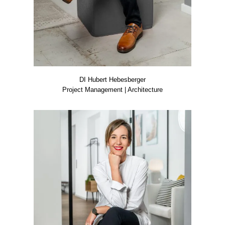
DI Hubert Hebes­ber­ger
Pro­ject Manage­ment | Archi­tec­tu­re