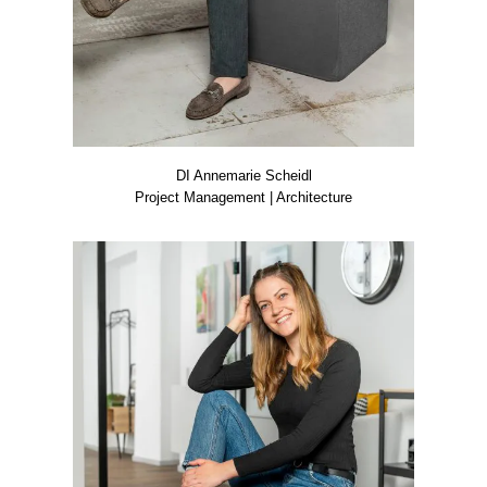
DI Anne­ma­rie Scheidl
Pro­ject Manage­ment | Archi­tec­tu­re