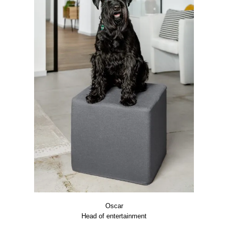
Oscar
Head of enter­tain­ment