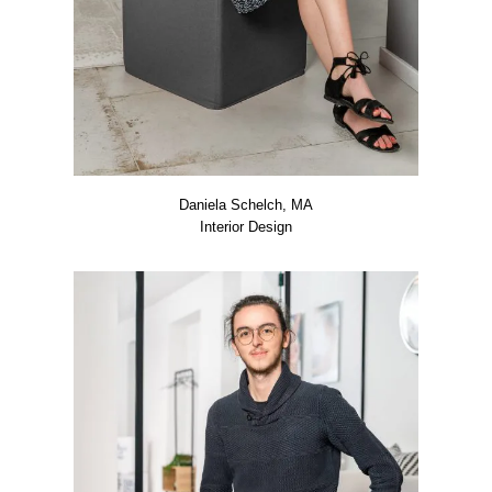
Danie­la Schelch, MA
Inte­ri­or Design