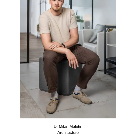
DI Milan Male­tin
Archi­tec­tu­re