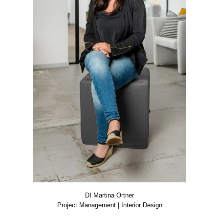
DI Mar­ti­na Ort­ner
Pro­ject Manage­ment | Inte­ri­or Design