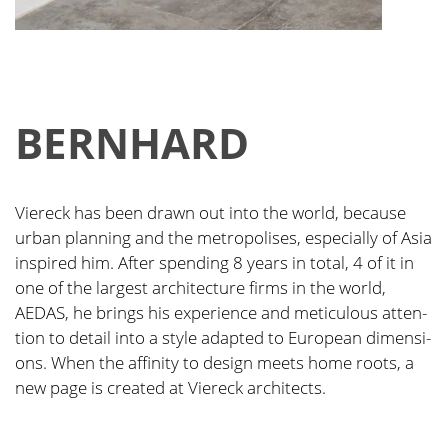
BERN­HARD
Vier­eck has been drawn out into the world, becau­se
urban plan­ning and the metro­po­li­ses, espe­ci­al­ly of Asia
inspi­red him. After spen­ding 8 years in total, 4 of it in
one of the lar­gest archi­tec­tu­re firms in the world,
AEDAS, he brings his expe­ri­ence and meti­cu­lous atten­
ti­on to detail into a style adapt­ed to Euro­pean dimen­si­
ons. When the affi­ni­ty to design meets home roots, a
new page is crea­ted at Vier­eck archi­tects.