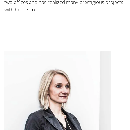
two offices and has rea­li­zed many pres­ti­gious pro­jects
with her team.