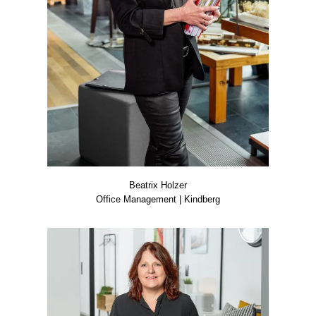
Bea­trix Hol­zer
Office Manage­ment | Kind­berg