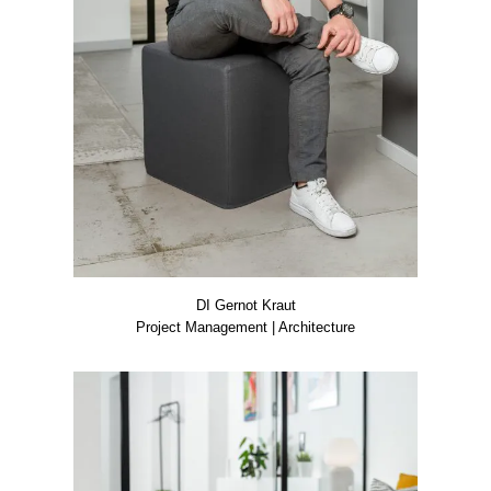
DI Ger­not Kraut
Pro­ject Manage­ment | Archi­tec­tu­re