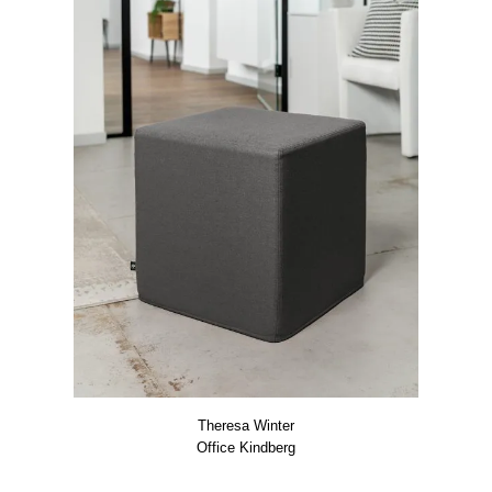
The­re­sa Win­ter
Office Kind­berg